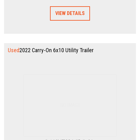
VIEW DETAILS
Used
2022 Carry-On 6x10 Utility Trailer
NO IMAGE