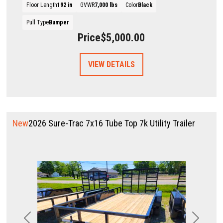
Floor Length
192 in
GVWR
7,000 lbs
Color
Black
Pull Type
Bumper
Price
$5,000.00
VIEW DETAILS
New
2026 Sure-Trac 7x16 Tube Top 7k Utility Trailer
Previous
Next