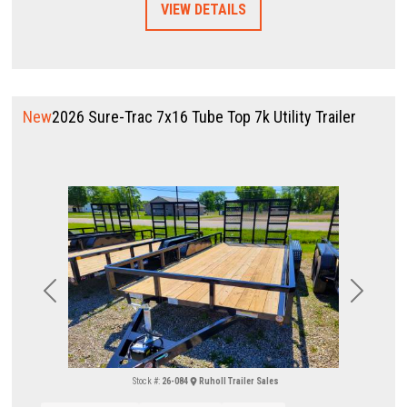
VIEW DETAILS
New
2026 Sure-Trac 7x16 Tube Top 7k Utility Trailer
Previous
Next
Stock #:
26-084
Ruholl Trailer Sales