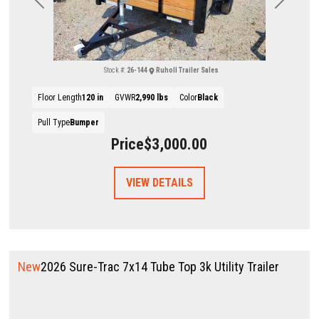
Previous
Next
Stock #:
26-144
Ruholl Trailer Sales
Floor Length
120 in
GVWR
2,990 lbs
Color
Black
Pull Type
Bumper
Price
$3,000.00
VIEW DETAILS
New
2026 Sure-Trac 7x14 Tube Top 3k Utility Trailer