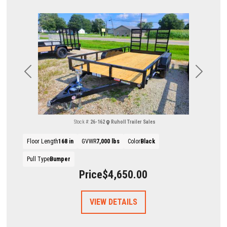
Previous
Next
Stock #:
26-162
Ruholl Trailer Sales
Floor Length
168 in
GVWR
7,000 lbs
Color
Black
Pull Type
Bumper
Price
$4,650.00
VIEW DETAILS