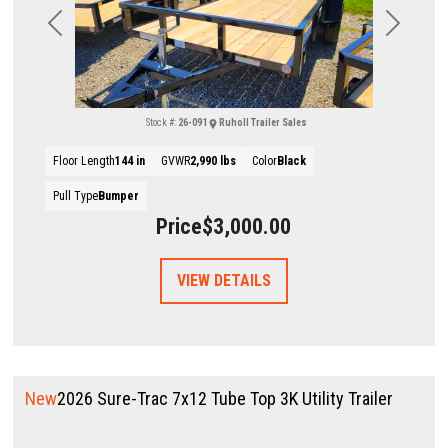
Previous
Next
Stock #:
26-091
Ruholl Trailer Sales
Floor Length
144 in
GVWR
2,990 lbs
Color
Black
Pull Type
Bumper
Price
$3,000.00
VIEW DETAILS
New
2026 Sure-Trac 7x12 Tube Top 3K Utility Trailer