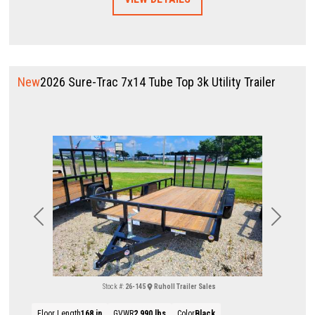
New
2026 Sure-Trac 7x14 Tube Top 3k Utility Trailer
Previous
Next
Stock #:
26-145
Ruholl Trailer Sales
Floor Length
168 in
GVWR
2,990 lbs
Color
Black