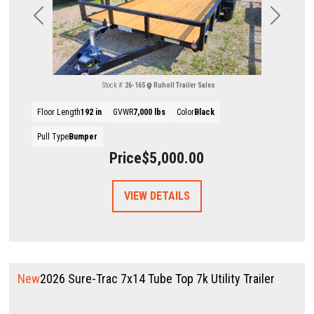
Previous
Next
Stock #:
26-165
Ruholl Trailer Sales
Floor Length
192 in
GVWR
7,000 lbs
Color
Black
Pull Type
Bumper
Price
$5,000.00
VIEW DETAILS
New
2026 Sure-Trac 7x14 Tube Top 7k Utility Trailer