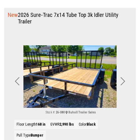
New
2026 Sure-Trac 7x14 Tube Top 3k Idler Utility
Trailer
Previous
Next
Stock #:
26-080
Ruholl Trailer Sales
Floor Length
168 in
GVWR
2,990 lbs
Color
Black
Pull Type
Bumper