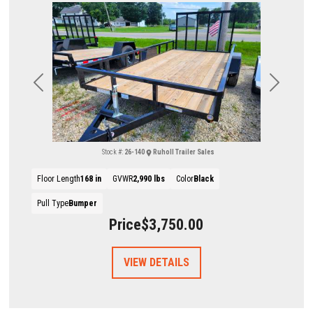
Previous
Next
Stock #:
26-140
Ruholl Trailer Sales
Floor Length
168 in
GVWR
2,990 lbs
Color
Black
Pull Type
Bumper
Price
$3,750.00
VIEW DETAILS