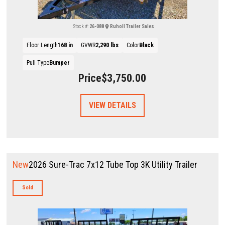
Stock #:
26-088
Ruholl Trailer Sales
Floor Length
168 in
GVWR
2,290 lbs
Color
Black
Pull Type
Bumper
Price
$3,750.00
VIEW DETAILS
New
2026 Sure-Trac 7x12 Tube Top 3K Utility Trailer
Sold