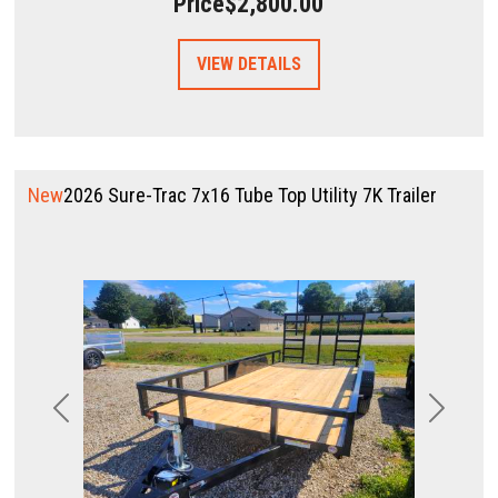
Price
$2,800.00
VIEW DETAILS
New
2026 Sure-Trac 7x16 Tube Top Utility 7K Trailer
Previous
Next