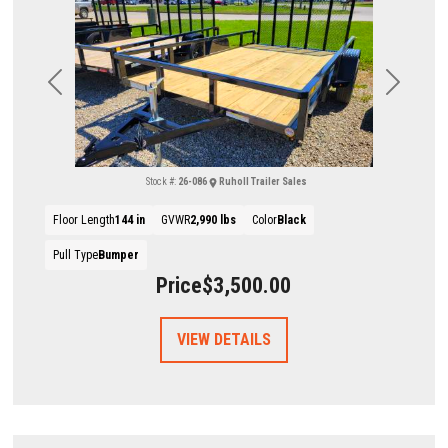
Previous
Next
Stock #:
26-086
Ruholl Trailer Sales
Floor Length
144 in
GVWR
2,990 lbs
Color
Black
Pull Type
Bumper
Price
$3,500.00
VIEW DETAILS