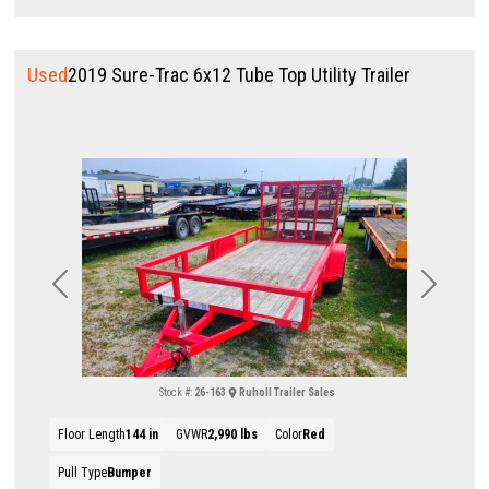
Used
2019 Sure-Trac 6x12 Tube Top Utility Trailer
Previous
Next
Stock #:
26-163
Ruholl Trailer Sales
Floor Length
144 in
GVWR
2,990 lbs
Color
Red
Pull Type
Bumper