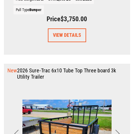
Pull Type
Bumper
Price
$3,750.00
VIEW DETAILS
New
2026 Sure-Trac 6x10 Tube Top Three board 3k
Utility Trailer