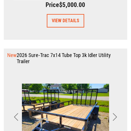
Price
$5,000.00
VIEW DETAILS
New
2026 Sure-Trac 7x14 Tube Top 3k Idler Utility
Trailer
Previous
Next