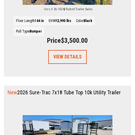
Stock #:
26-152
Ruholl Trailer Sales
Floor Length
144 in
GVWR
2,990 lbs
Color
Black
Pull Type
Bumper
Price
$3,500.00
VIEW DETAILS
New
2026 Sure-Trac 7x18 Tube Top 10k Utility Trailer