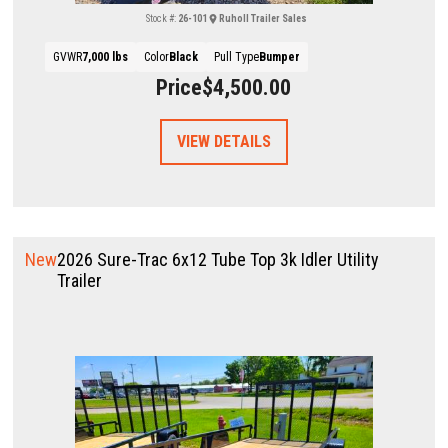
Stock #:
26-101
Ruholl Trailer Sales
GVWR
7,000 lbs
Color
Black
Pull Type
Bumper
Price
$4,500.00
VIEW DETAILS
New
2026 Sure-Trac 6x12 Tube Top 3k Idler Utility
Trailer