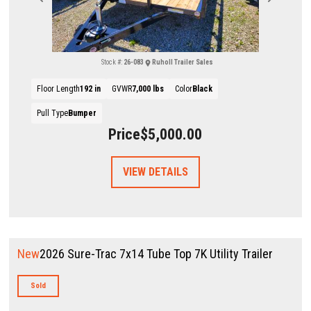
Stock #:
26-083
Ruholl Trailer Sales
Floor Length
192 in
GVWR
7,000 lbs
Color
Black
Pull Type
Bumper
Price
$5,000.00
VIEW DETAILS
New
2026 Sure-Trac 7x14 Tube Top 7K Utility Trailer
Sold