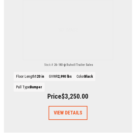
NO IMAGE
Stock #:
26-183
Ruholl Trailer Sales
Floor Length
120 in
GVWR
2,990 lbs
Color
Black
Pull Type
Bumper
Price
$3,250.00
VIEW DETAILS