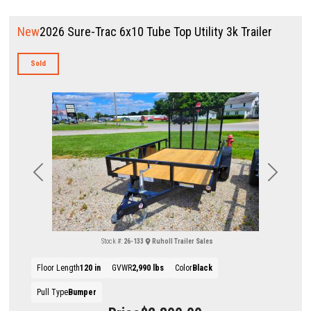
New
2026 Sure-Trac 6x10 Tube Top Utility 3k Trailer
Sold
Previous
Next
Stock #:
26-133
Ruholl Trailer Sales
Floor Length
120 in
GVWR
2,990 lbs
Color
Black
Pull Type
Bumper