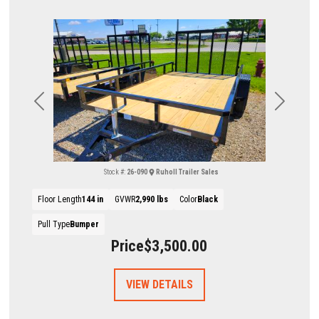
Previous
Next
Stock #:
26-090
Ruholl Trailer Sales
Floor Length
144 in
GVWR
2,990 lbs
Color
Black
Pull Type
Bumper
Price
$3,500.00
VIEW DETAILS