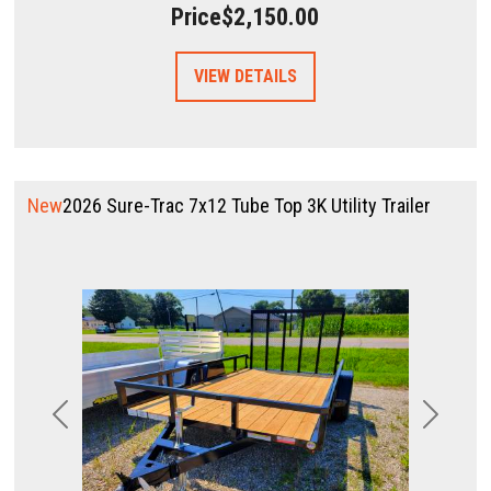
Price
$2,150.00
VIEW DETAILS
New
2026 Sure-Trac 7x12 Tube Top 3K Utility Trailer
Previous
Next