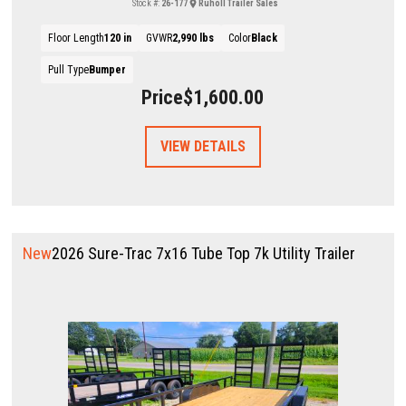
Stock #:
26-177
Ruholl Trailer Sales
Floor Length
120 in
GVWR
2,990 lbs
Color
Black
Pull Type
Bumper
Price
$1,600.00
VIEW DETAILS
New
2026 Sure-Trac 7x16 Tube Top 7k Utility Trailer