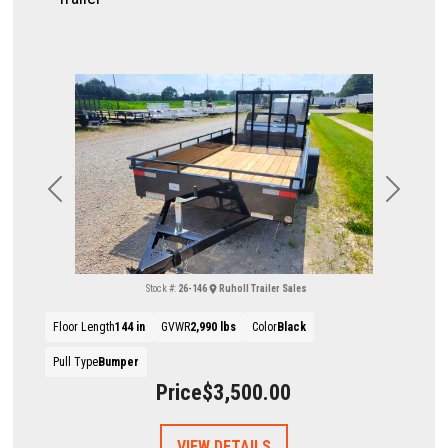
Previous
Next
Stock #:
26-146
Ruholl Trailer Sales
Floor Length
144 in
GVWR
2,990 lbs
Color
Black
Pull Type
Bumper
Price
$3,500.00
VIEW DETAILS