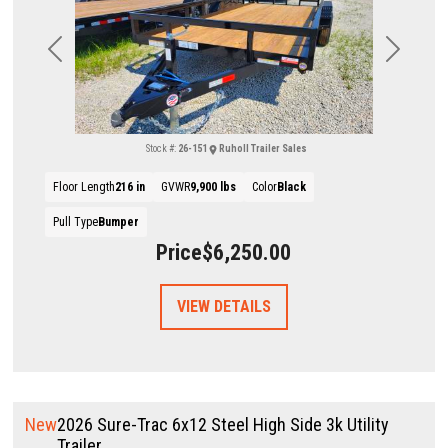
Previous
Next
Stock #:
26-151
Ruholl Trailer Sales
Floor Length
216 in
GVWR
9,900 lbs
Color
Black
Pull Type
Bumper
Price
$6,250.00
VIEW DETAILS
New
2026 Sure-Trac 6x12 Steel High Side 3k Utility
Trailer