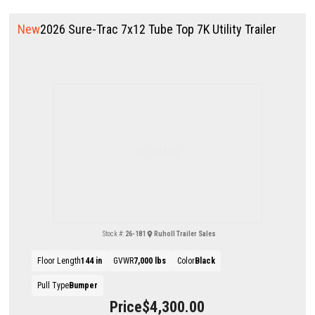
New
2026 Sure-Trac 7x12 Tube Top 7K Utility Trailer
NO IMAGE
Stock #:
26-181
Ruholl Trailer Sales
Floor Length
144 in
GVWR
7,000 lbs
Color
Black
Pull Type
Bumper
Price
$4,300.00