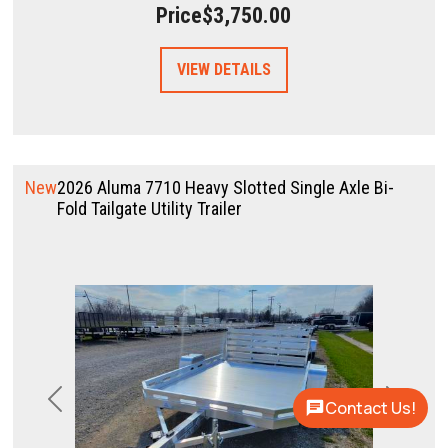
Price
$3,750.00
VIEW DETAILS
New
2026 Aluma 7710 Heavy Slotted Single Axle Bi-
Fold Tailgate Utility Trailer
Contact Us!
Previous
Next