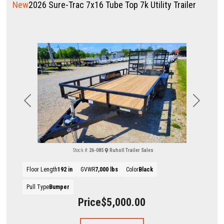
New
2026 Sure-Trac 7x16 Tube Top 7k Utility Trailer
Previous
Next
Stock #:
26-085
Ruholl Trailer Sales
Floor Length
192 in
GVWR
7,000 lbs
Color
Black
Pull Type
Bumper
Price
$5,000.00