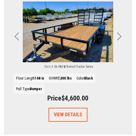
Previous
Next
Stock #:
26-082
Ruholl Trailer Sales
Floor Length
168 in
GVWR
7,000 lbs
Color
Black
Pull Type
Bumper
Price
$4,600.00
VIEW DETAILS