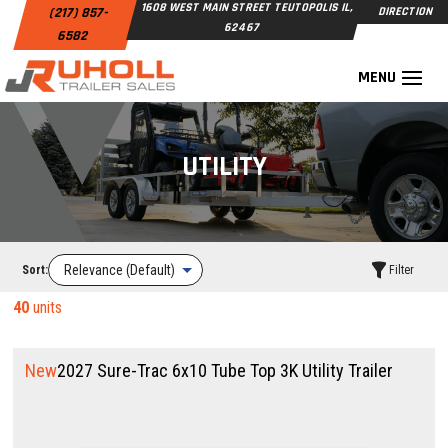
1608 WEST MAIN STREET TEUTOPOLIS IL,
(217) 857-
DIRECTION
62467
6582
UTILITY
Sort:
Filter
40
units
New
2027 Sure-Trac 6x10 Tube Top 3K Utility Trailer