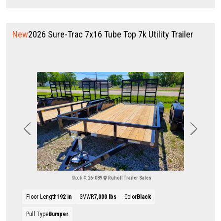
New
2026 Sure-Trac 7x16 Tube Top 7k Utility Trailer
Previous
Next
Stock #:
26-089
Ruholl Trailer Sales
Floor Length
192 in
GVWR
7,000 lbs
Color
Black
Pull Type
Bumper